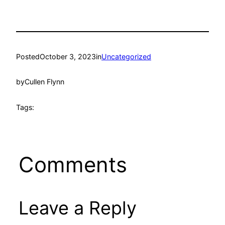
Posted
October 3, 2023
in
Uncategorized
by
Cullen Flynn
Tags:
Comments
Leave a Reply