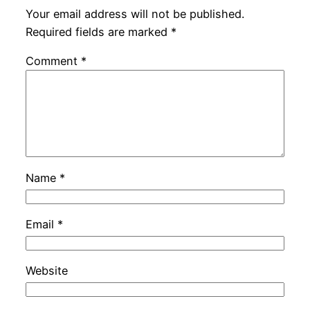
Your email address will not be published.
Required fields are marked
*
Comment
*
Name
*
Email
*
Website