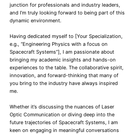
junction for professionals and industry leaders,
and I’m truly looking forward to being part of this
dynamic environment.
Having dedicated myself to [Your Specialization,
e.g., “Engineering Physics with a focus on
Spacecraft Systems”], I am passionate about
bringing my academic insights and hands-on
experiences to the table. The collaborative spirit,
innovation, and forward-thinking that many of
you bring to the industry have always inspired
me.
Whether it’s discussing the nuances of Laser
Optic Communication or diving deep into the
future trajectories of Spacecraft Systems, I am
keen on engaging in meaningful conversations