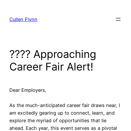
Skip
to
Cullen Flynn
content
???? Approaching
Career Fair Alert!
Dear Employers,
As the much-anticipated career fair draws near, I
am excitedly gearing up to connect, learn, and
explore the myriad of opportunities that lie
ahead. Each year, this event serves as a pivotal