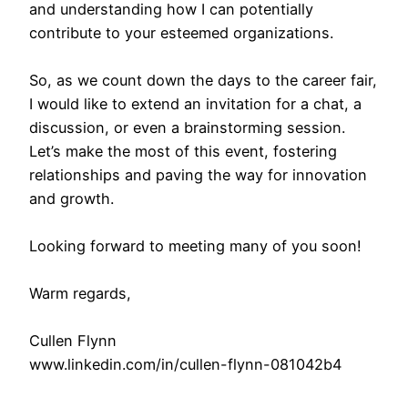
and understanding how I can potentially
contribute to your esteemed organizations.
So, as we count down the days to the career fair,
I would like to extend an invitation for a chat, a
discussion, or even a brainstorming session.
Let’s make the most of this event, fostering
relationships and paving the way for innovation
and growth.
Looking forward to meeting many of you soon!
Warm regards,
Cullen Flynn
www.linkedin.com/in/cullen-flynn-081042b4